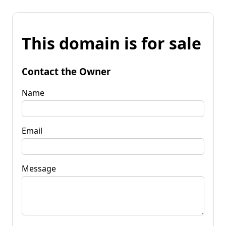
This domain is for sale
Contact the Owner
Name
Email
Message